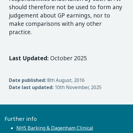
should therefore not be used to form any
judgement about GP earnings, nor to
make comparisons with any other
practice.
Last Updated:
October 2025
Date published:
8th August, 2016
Date last updated:
10th November, 2025
Further info
NHS Barking & Dagenham Clinical