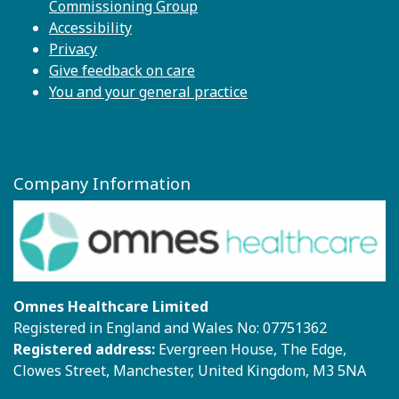
Commissioning Group
Accessibility
Privacy
Give feedback on care
You and your general practice
Company Information
Omnes Healthcare Limited
Registered in England and Wales No: 07751362
Registered address:
Evergreen House, The Edge,
Clowes Street, Manchester, United Kingdom, M3 5NA