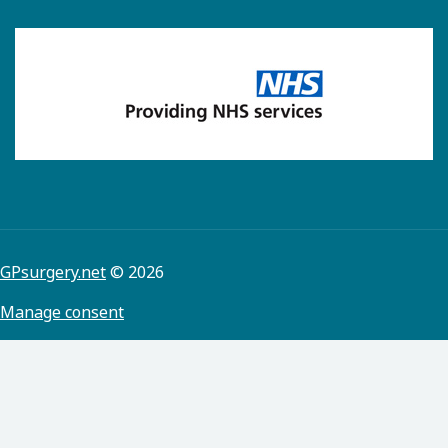
GPsurgery.net
© 2026
Manage consent