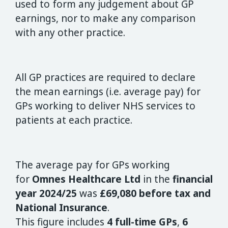
used to form any judgement about GP
earnings, nor to make any comparison
with any other practice.
All GP practices are required to declare
the mean earnings (i.e. average pay) for
GPs working to deliver NHS services to
patients at each practice.
The average pay for GPs working
for
Omnes Healthcare Ltd
in the
financial
year 2024/25
was
£69,080 before tax and
National Insurance
.
This figure includes
4 full-time GPs
,
6