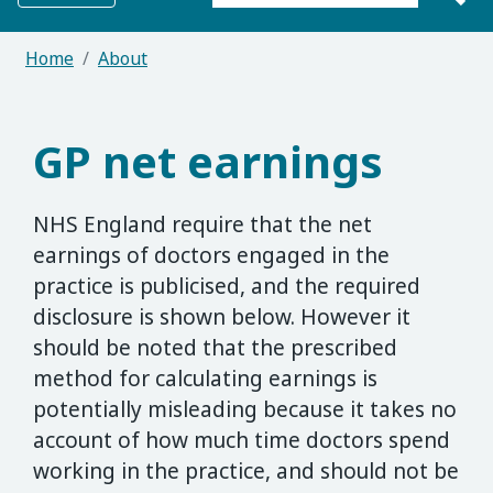
Search for:
Home
About
GP net earnings
NHS England require that the net
earnings of doctors engaged in the
practice is publicised, and the required
disclosure is shown below. However it
should be noted that the prescribed
method for calculating earnings is
potentially misleading because it takes no
account of how much time doctors spend
working in the practice, and should not be