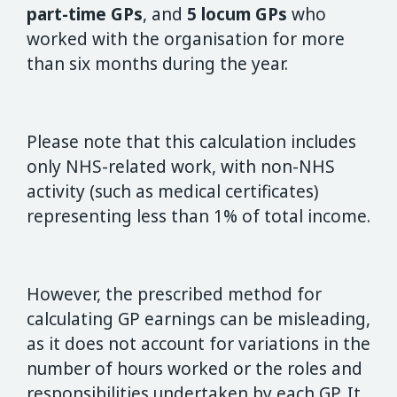
part-time GPs
, and
5 locum GPs
who
worked with the organisation for more
than six months during the year.
Please note that this calculation includes
only NHS-related work, with non-NHS
activity (such as medical certificates)
representing less than 1% of total income.
However, the prescribed method for
calculating GP earnings can be misleading,
as it does not account for variations in the
number of hours worked or the roles and
responsibilities undertaken by each GP. It