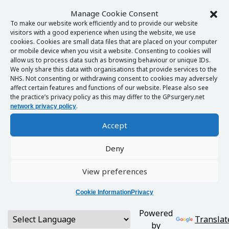
Manage Cookie Consent
To make our website work efficiently and to provide our website
visitors with a good experience when using the website, we use
cookies. Cookies are small data files that are placed on your computer
or mobile device when you visit a website. Consenting to cookies will
allow us to process data such as browsing behaviour or unique IDs.
We only share this data with organisations that provide services to the
NHS. Not consenting or withdrawing consent to cookies may adversely
affect certain features and functions of our website. Please also see
the practice’s privacy policy as this may differ to the GPsurgery.net
.
network privacy policy
Accept
Deny
View preferences
Cookie Information
Privacy
Powered
Translat
by