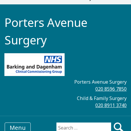
Porters Avenue
Surgery
Porters Avenue Surgery
020 8596 7850
Child & Family Surgery
020 8911 3740
Menu